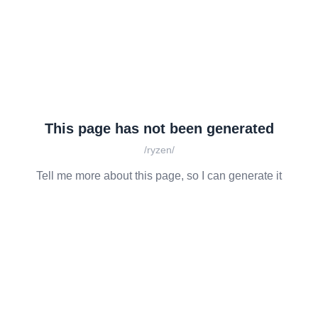
This page has not been generated
/ryzen/
Tell me more about this page, so I can generate it