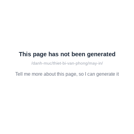
This page has not been generated
/danh-muc/thiet-bi-van-phong/may-in/
Tell me more about this page, so I can generate it