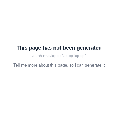
This page has not been generated
/danh-muc/laptop/laptop-laptop/
Tell me more about this page, so I can generate it